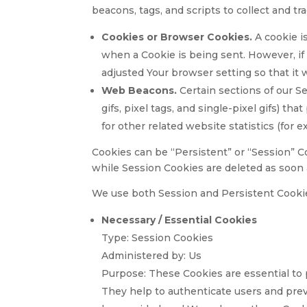
beacons, tags, and scripts to collect and 
Cookies or Browser Cookies.
A cookie is
when a Cookie is being sent. However, if
adjusted Your browser setting so that it 
Web Beacons.
Certain sections of our Se
gifs, pixel tags, and single-pixel gifs) 
for other related website statistics (for 
Cookies can be “Persistent” or “Session” C
while Session Cookies are deleted as soon
We use both Session and Persistent Cookie
Necessary / Essential Cookies
Type: Session Cookies
Administered by: Us
Purpose: These Cookies are essential to 
They help to authenticate users and prev