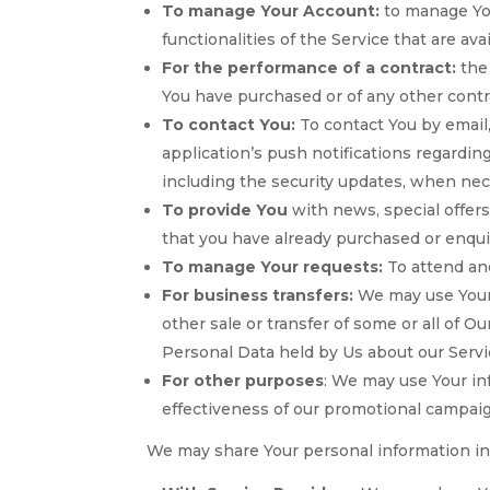
To manage Your Account:
to manage You
functionalities of the Service that are ava
For the performance of a contract:
the 
You have purchased or of any other contr
To contact You:
To contact You by email,
application’s push notifications regardin
including the security updates, when nec
To provide You
with news, special offers
that you have already purchased or enqui
To manage Your requests:
To attend an
For business transfers:
We may use Your i
other sale or transfer of some or all of O
Personal Data held by Us about our Servi
For other purposes
: We may use Your in
effectiveness of our promotional campaig
We may share Your personal information in 