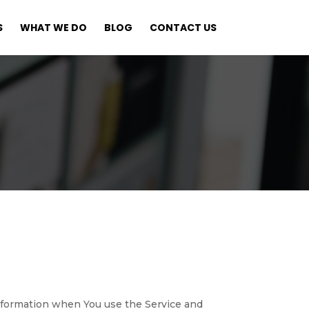
S
WHAT WE DO
BLOG
CONTACT US
 information when You use the Service and