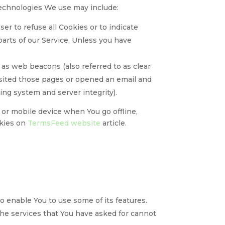
 technologies We use may include:
ser to refuse all Cookies or to indicate
arts of our Service. Unless you have
 as web beacons (also referred to as clear
visited those pages or opened an email and
ying system and server integrity).
or mobile device when You go offline,
okies on
TermsFeed website
article.
o enable You to use some of its features.
the services that You have asked for cannot