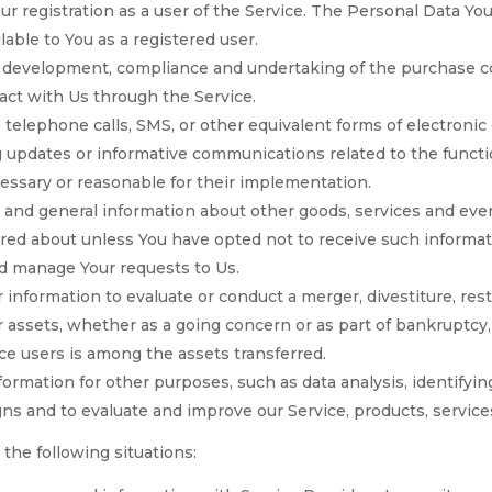
r registration as a user of the Service. The Personal Data You
ilable to You as a registered user.
development, compliance and undertaking of the purchase con
act with Us through the Service.
 telephone calls, SMS, or other equivalent forms of electroni
g updates or informative communications related to the functio
essary or reasonable for their implementation.
 and general information about other goods, services and even
red about unless You have opted not to receive such informat
d manage Your requests to Us.
nformation to evaluate or conduct a merger, divestiture, restr
ur assets, whether as a going concern or as part of bankruptcy,
ce users is among the assets transferred.
formation for other purposes, such as data analysis, identifyi
ns and to evaluate and improve our Service, products, servic
the following situations: