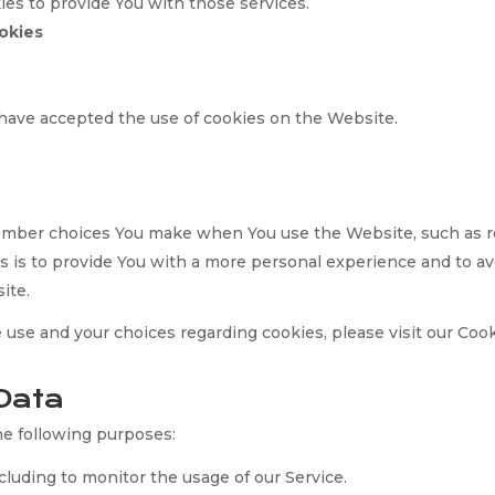
es to provide You with those services.
okies
 have accepted the use of cookies on the Website.
ember choices You make when You use the Website, such as r
 is to provide You with a more personal experience and to av
ite.
use and your choices regarding cookies, please visit our Cook
Data
e following purposes:
ncluding to monitor the usage of our Service.