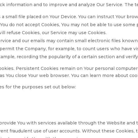
track information and to improve and analyze Our Service. The
 a small file placed on Your Device. You can instruct Your brow
 You do not accept Cookies, You may not be able to use some p
will refuse Cookies, our Service may use Cookies.
rvice and our emails may contain small electronic files known
that permit the Company, for example, to count users who have 
example, recording the popularity of a certain section and verif
ookies. Persistent Cookies remain on Your personal computer 
 as You close Your web browser. You can learn more about co
s for the purposes set out below:
provide You with services available through the Website and t
ent fraudulent use of user accounts. Without these Cookies, 