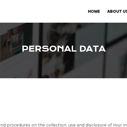
HOME
ABOUT U
PERSONAL DATA
 and procedures on the collection, use and disclosure of Your