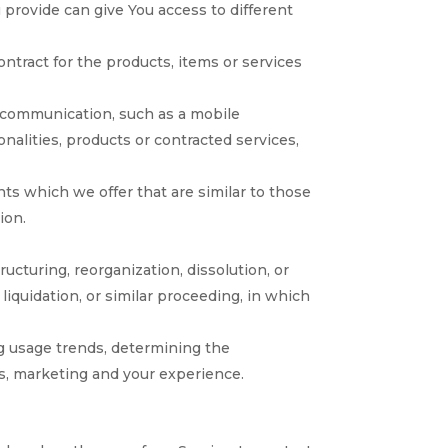
 provide can give You access to different
tract for the products, items or services
c communication, such as a mobile
nalities, products or contracted services,
ts which we offer that are similar to those
ion.
ucturing, reorganization, dissolution, or
 liquidation, or similar proceeding, in which
ng usage trends, determining the
es, marketing and your experience.