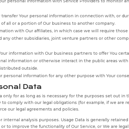
r personal information with Service Providers to monitor and
ransfer Your personal information in connection with, or duri
 of all or a portion of Our business to another company.
ion with Our affiliates, in which case we will require those af
d any other subsidiaries, joint venture partners or other comp
ur information with Our business partners to offer You certa
l information or otherwise interact in the public areas with
istributed outside.
ur personal information for any other purpose with Your conse
sonal Data
only for as long as is necessary for the purposes set out in th
to comply with our legal obligations (for example, if we are r
orce our legal agreements and policies.
 internal analysis purposes. Usage Data is generally retained
or to improve the functionality of Our Service, or We are legall