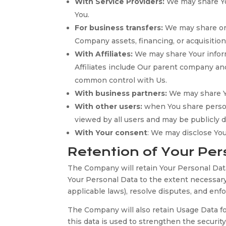
With Service Providers:
We may share You
You.
For business transfers:
We may share or t
Company assets, financing, or acquisition
With Affiliates:
We may share Your informat
Affiliates include Our parent company an
common control with Us.
With business partners:
We may share Yo
With other users:
when You share persona
viewed by all users and may be publicly d
With Your consent
: We may disclose Yo
Retention of Your Per
The Company will retain Your Personal Data 
Your Personal Data to the extent necessary 
applicable laws), resolve disputes, and enf
The Company will also retain Usage Data for
this data is used to strengthen the security 