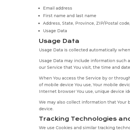
Email address
First name and last name
Address, State, Province, ZIP/Postal code,
Usage Data
Usage Data
Usage Data is collected automatically when
Usage Data may include information such as
our Service that You visit, the time and dat
When You access the Service by or through a
of mobile device You use, Your mobile devic
Internet browser You use, unique device ide
We may also collect information that Your
device.
Tracking Technologies an
We use Cookies and similar tracking technol