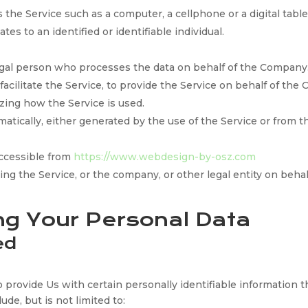
the Service such as a computer, a cellphone or a digital table
tes to an identified or identifiable individual.
gal person who processes the data on behalf of the Company. 
cilitate the Service, to provide the Service on behalf of the
zing how the Service is used.
matically, either generated by the use of the Service or from th
ccessible from
https://www.webdesign-by-osz.com
ng the Service, or the company, or other legal entity on behal
ng Your Personal Data
ed
provide Us with certain personally identifiable information th
ude, but is not limited to: