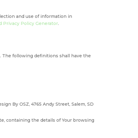
lection and use of information in
 Privacy Policy Generator
.
. The following definitions shall have the
Design By OSZ, 4765 Andy Street, Salem, SD
te, containing the details of Your browsing