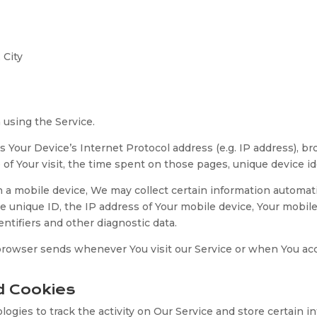
 City
 using the Service.
 Your Device’s Internet Protocol address (e.g. IP address), br
e of Your visit, the time spent on those pages, unique device id
 mobile device, We may collect certain information automatical
e unique ID, the IP address of Your mobile device, Your mobil
ntifiers and other diagnostic data.
 browser sends whenever You visit our Service or when You ac
d Cookies
ogies to track the activity on Our Service and store certain 