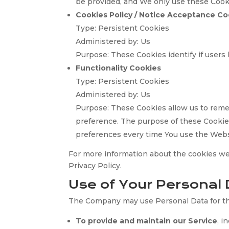
be provided, and We only use these Cooki
Cookies Policy / Notice Acceptance Co
Type: Persistent Cookies
Administered by: Us
Purpose: These Cookies identify if users
Functionality Cookies
Type: Persistent Cookies
Administered by: Us
Purpose: These Cookies allow us to rem
preference. The purpose of these Cookies
preferences every time You use the Webs
For more information about the cookies we 
Privacy Policy.
Use of Your Personal 
The Company may use Personal Data for th
To provide and maintain our Service
, i