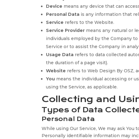
Device
means any device that can access 
Personal Data
is any information that rela
Service
refers to the Website.
Service Provider
means any natural or le
individuals employed by the Company to fa
Service or to assist the Company in analy
Usage Data
refers to data collected auto
the duration of a page visit).
Website
refers to Web Design By OSZ, a
You
means the individual accessing or usi
using the Service, as applicable.
Collecting and Usi
Types of Data Collect
Personal Data
While using Our Service, We may ask You to 
Personally identifiable information may incl