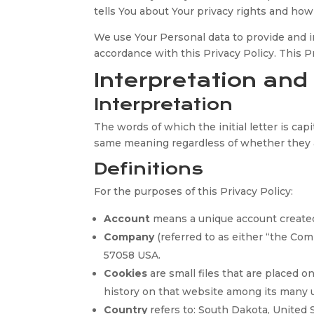
tells You about Your privacy rights and how
We use Your Personal data to provide and im
accordance with this Privacy Policy. This 
Interpretation and
Interpretation
The words of which the initial letter is ca
same meaning regardless of whether they ap
Definitions
For the purposes of this Privacy Policy:
Account
means a unique account created f
Company
(referred to as either “the Co
57058 USA.
Cookies
are small files that are placed 
history on that website among its many 
Country
refers to: South Dakota, United 