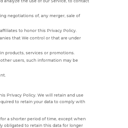
 analyze the use of our Service, to contact
ng negotiations of, any merger, sale of
filiates to honor this Privacy Policy.
anies that We control or that are under
in products, services or promotions.
 other users, such information may be
nt.
is Privacy Policy. We will retain and use
equired to retain your data to comply with
 for a shorter period of time, except when
y obligated to retain this data for longer