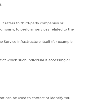
t.
It refers to third-party companies or
 Company, to perform services related to the
e Service infrastructure itself (for example,
f of which such individual is accessing or
at can be used to contact or identify You.