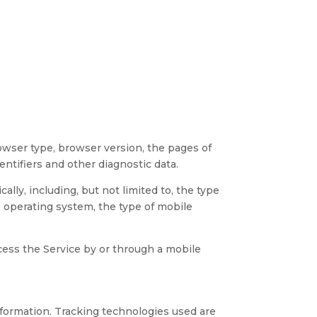
owser type, browser version, the pages of
entifiers and other diagnostic data.
ly, including, but not limited to, the type
e operating system, the type of mobile
cess the Service by or through a mobile
information. Tracking technologies used are