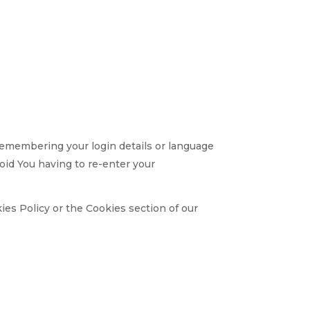
emembering your login details or language
oid You having to re-enter your
ies Policy or the Cookies section of our