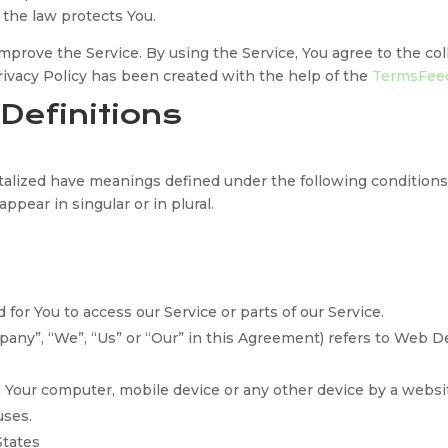
 the law protects You.
prove the Service. By using the Service, You agree to the col
Privacy Policy has been created with the help of the
TermsFeed
 Definitions
pitalized have meanings defined under the following conditions
pear in singular or in plural.
or You to access our Service or parts of our Service.
mpany”, “We”, “Us” or “Our” in this Agreement) refers to Web 
on Your computer, mobile device or any other device by a websi
uses.
States