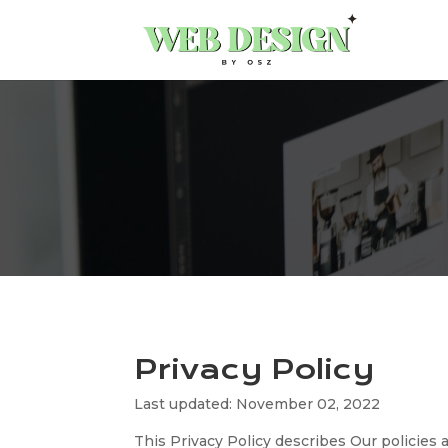
Privacy Policy
Last updated: November 02, 2022
This Privacy Policy describes Our policies