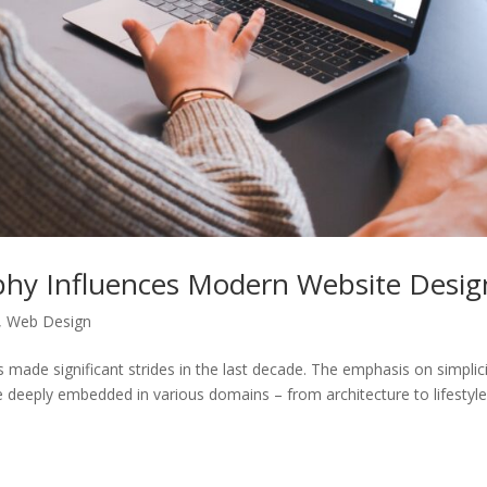
phy Influences Modern Website Desig
,
Web Design
 made significant strides in the last decade. The emphasis on simplici
 deeply embedded in various domains – from architecture to lifestyle.