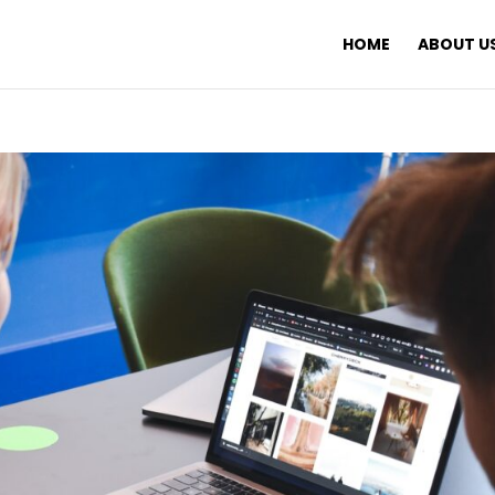
HOME
ABOUT U