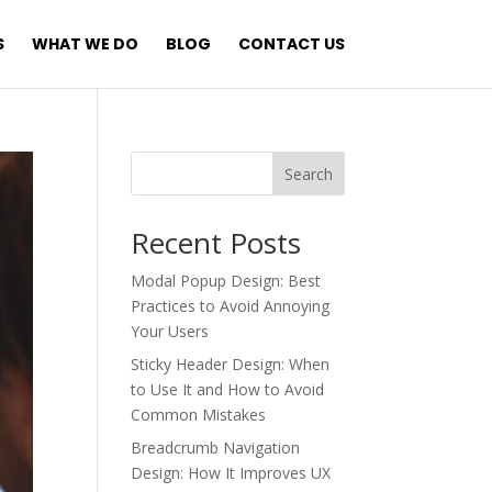
S
WHAT WE DO
BLOG
CONTACT US
Search
Recent Posts
Modal Popup Design: Best
Practices to Avoid Annoying
Your Users
Sticky Header Design: When
to Use It and How to Avoid
Common Mistakes
Breadcrumb Navigation
Design: How It Improves UX