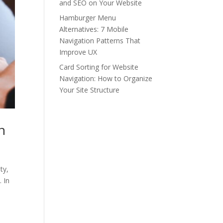
and SEO on Your Website
Hamburger Menu
Alternatives: 7 Mobile
Navigation Patterns That
Improve UX
Card Sorting for Website
Navigation: How to Organize
Your Site Structure
n
ty,
 In