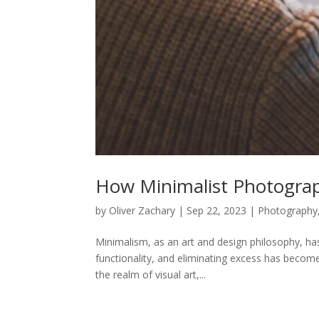
How Minimalist Photogra
by
Oliver Zachary
|
Sep 22, 2023
|
Photography
Minimalism, as an art and design philosophy, has
functionality, and eliminating excess has become
the realm of visual art,...